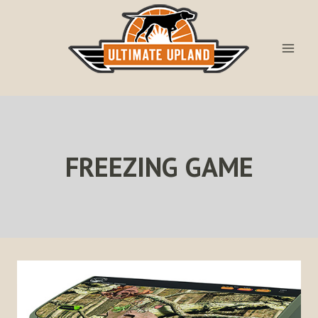
Skip
to
content
FREEZING GAME