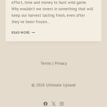
effort, time and money to hunt wild game.
Why wouldn’t we invest in something that will
keep our harvest tasting fresh, even after
they’ve been frozen…
FOODSAVER
READ MORE
GAMESAVER
WINGMAN
VACUUM
SEALING
SYSTEM
Terms | Privacy
© 2026 Ultimate Upland