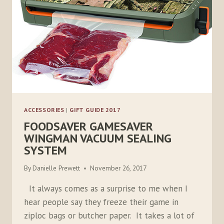
ACCESSORIES
|
GIFT GUIDE 2017
FOODSAVER GAMESAVER
WINGMAN VACUUM SEALING
SYSTEM
By
Danielle Prewett
November 26, 2017
It always comes as a surprise to me when I
hear people say they freeze their game in
ziploc bags or butcher paper. It takes a lot of