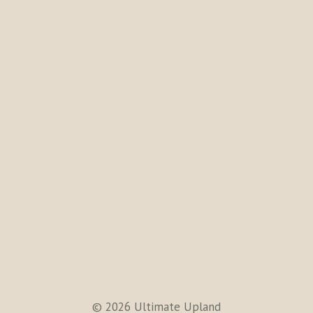
© 2026 Ultimate Upland