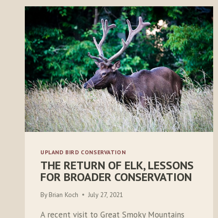
UPLAND BIRD CONSERVATION
THE RETURN OF ELK, LESSONS
FOR BROADER CONSERVATION
By
Brian Koch
July 27, 2021
A recent visit to Great Smoky Mountains