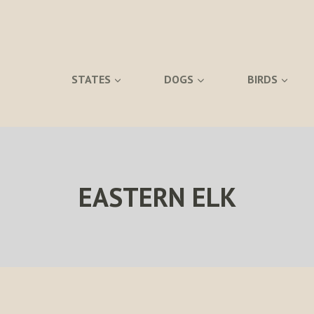
STATES
DOGS
BIRDS
EASTERN ELK