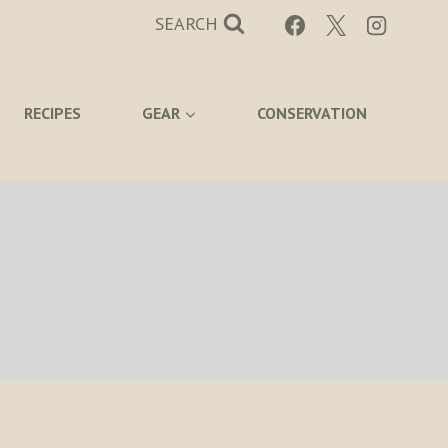
SEARCH
RECIPES
GEAR
CONSERVATION