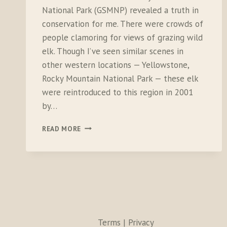
National Park (GSMNP) revealed a truth in
conservation for me. There were crowds of
people clamoring for views of grazing wild
elk. Though I’ve seen similar scenes in
other western locations — Yellowstone,
Rocky Mountain National Park — these elk
were reintroduced to this region in 2001
by…
THE
READ MORE
RETURN
OF
ELK,
LESSONS
FOR
BROADER
CONSERVATION
Terms | Privacy