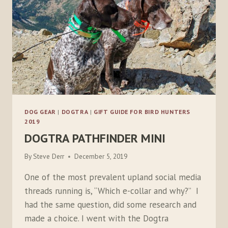
DOG GEAR
|
DOGTRA
|
GIFT GUIDE FOR BIRD HUNTERS
2019
DOGTRA PATHFINDER MINI
By
Steve Derr
December 5, 2019
One of the most prevalent upland social media
threads running is, “Which e-collar and why?” I
had the same question, did some research and
made a choice. I went with the Dogtra