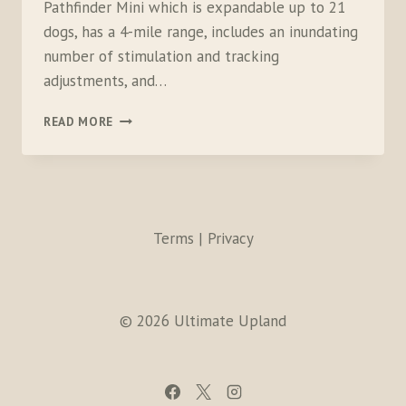
Pathfinder Mini which is expandable up to 21
dogs, has a 4-mile range, includes an inundating
number of stimulation and tracking
adjustments, and…
DOGTRA
READ MORE
PATHFINDER
MINI
Terms | Privacy
© 2026 Ultimate Upland