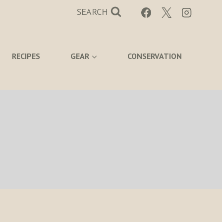
SEARCH
RECIPES
GEAR
CONSERVATION