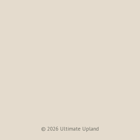
© 2026 Ultimate Upland