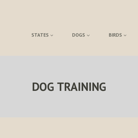
STATES
DOGS
BIRDS
DOG TRAINING