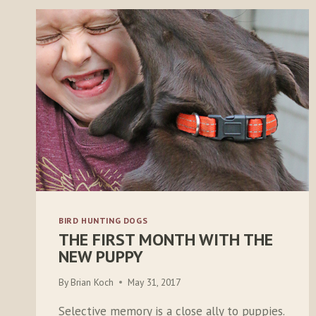
BIRD HUNTING DOGS
THE FIRST MONTH WITH THE
NEW PUPPY
By
Brian Koch
May 31, 2017
Selective memory is a close ally to puppies.