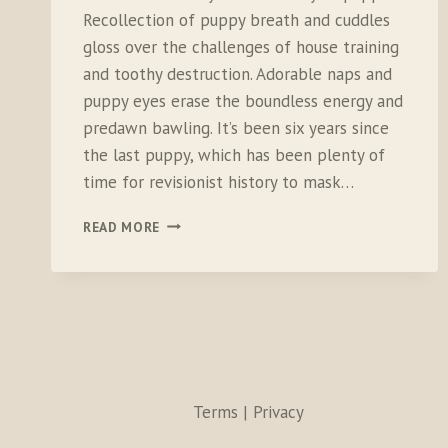
Recollection of puppy breath and cuddles
gloss over the challenges of house training
and toothy destruction. Adorable naps and
puppy eyes erase the boundless energy and
predawn bawling. It’s been six years since
the last puppy, which has been plenty of
time for revisionist history to mask…
THE
READ MORE
FIRST
MONTH
WITH
THE
NEW
PUPPY
Terms | Privacy