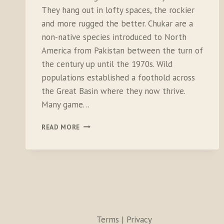
They hang out in lofty spaces, the rockier
and more rugged the better. Chukar are a
non-native species introduced to North
America from Pakistan between the turn of
the century up until the 1970s. Wild
populations established a foothold across
the Great Basin where they now thrive.
Many game…
FLEETING
READ MORE
MOMENTS
WITH
EVAPORATING
BIRDS
Terms | Privacy