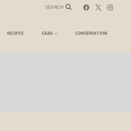
SEARCH
RECIPES
GEAR
CONSERVATION