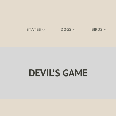
STATES
DOGS
BIRDS
DEVIL’S GAME