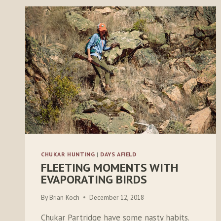
CHUKAR HUNTING
|
DAYS AFIELD
FLEETING MOMENTS WITH
EVAPORATING BIRDS
By
Brian Koch
December 12, 2018
Chukar Partridge have some nasty habits.