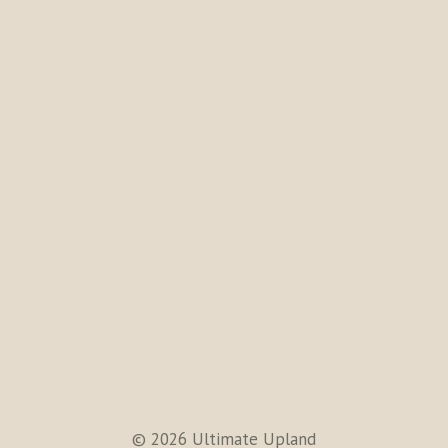
© 2026 Ultimate Upland