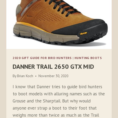
2020 GIFT GUIDE FOR BIRD HUNTERS
|
HUNTING BOOTS
DANNER TRAIL 2650 GTX MID
By
Brian Koch
November 30, 2020
I know that Danner tries to guide bird hunters
to boot models with alluring names such as the
Grouse and the Sharptail. But why would
anyone ever strap a boot to their foot that
weighs more than twice as much as the Trail