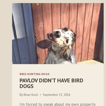
BIRD HUNTING DOGS
PAVLOV DIDN’T HAVE BIRD
DOGS
By
Brian Koch
September 13, 2016
I’m forced to sneak about my own property