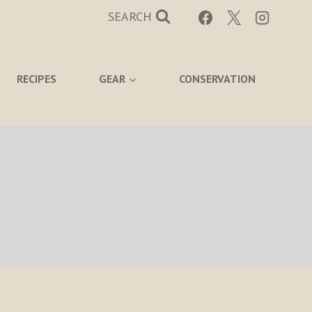
SEARCH
RECIPES
GEAR
CONSERVATION