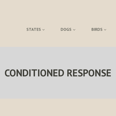
STATES
DOGS
BIRDS
CONDITIONED RESPONSE