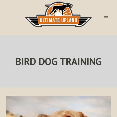
Skip
to
content
BIRD DOG TRAINING