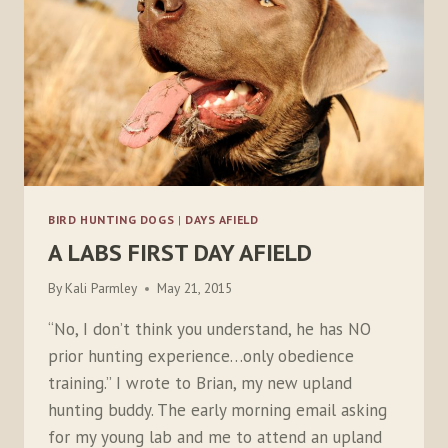
BIRD HUNTING DOGS
|
DAYS AFIELD
A LABS FIRST DAY AFIELD
By
Kali Parmley
May 21, 2015
“No, I don’t think you understand, he has NO
prior hunting experience…only obedience
training.” I wrote to Brian, my new upland
hunting buddy. The early morning email asking
for my young lab and me to attend an upland