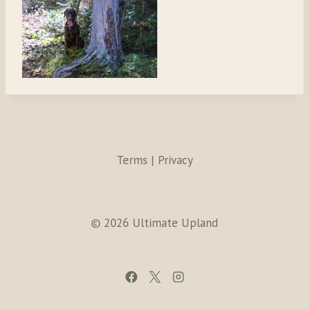
Terms | Privacy
© 2026 Ultimate Upland