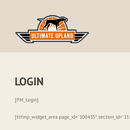
Skip
to
content
LOGIN
[PM_Login]
[ttfmp_widget_area page_id=”100435″ section_id=”1