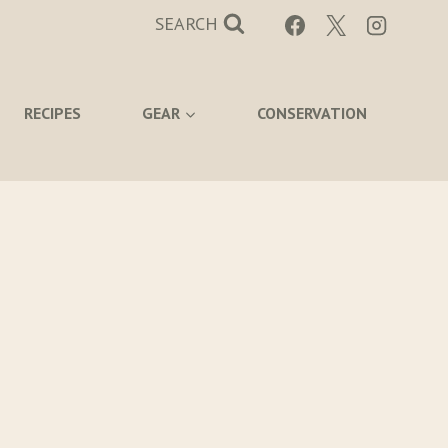
SEARCH
RECIPES
GEAR
CONSERVATION