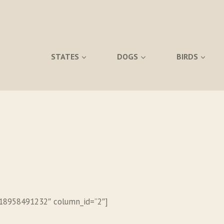
STATES
DOGS
BIRDS
518958491232″ column_id=”2″]