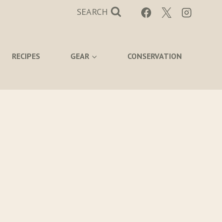
SEARCH
RECIPES
GEAR
CONSERVATION