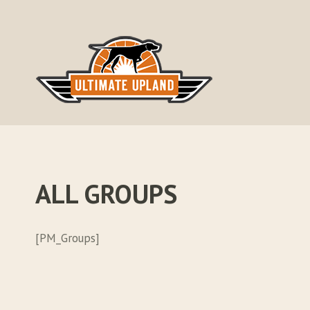
Skip
to
content
ALL GROUPS
[PM_Groups]