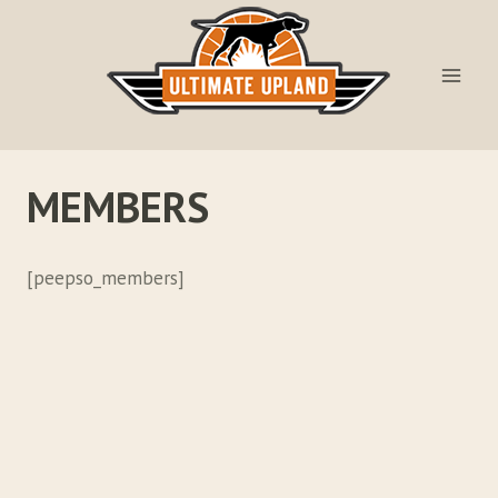
Skip
to
content
MEMBERS
[peepso_members]