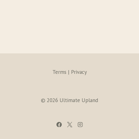
Terms | Privacy
© 2026 Ultimate Upland