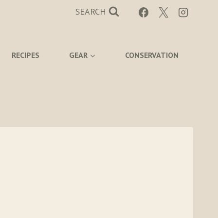
SEARCH
RECIPES
GEAR
CONSERVATION