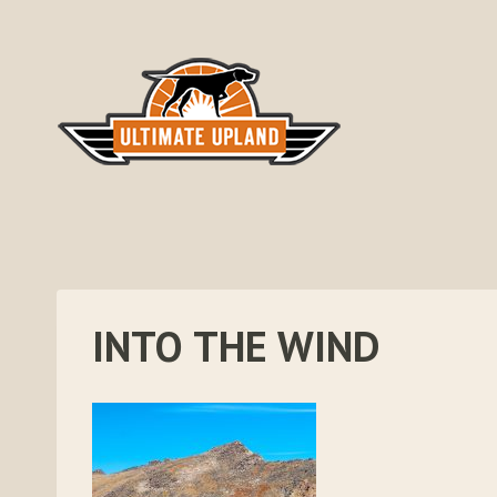
Skip
to
content
INTO THE WIND