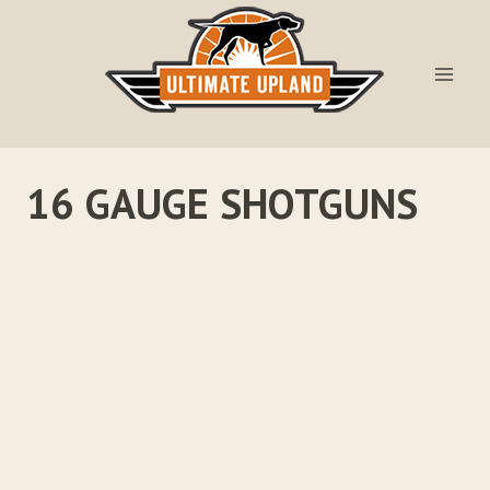
Skip
to
content
16 GAUGE SHOTGUNS