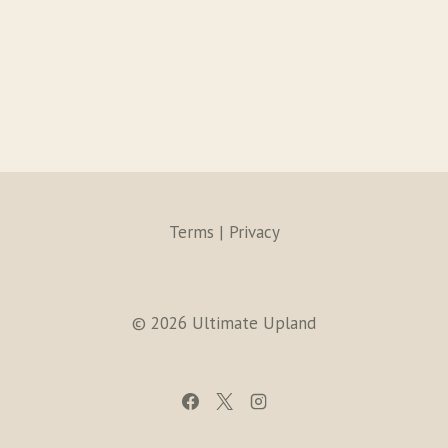
Terms | Privacy
© 2026 Ultimate Upland