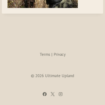
Terms | Privacy
© 2026 Ultimate Upland