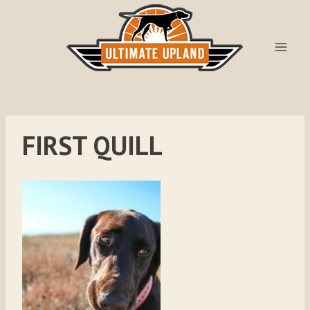
Skip
to
content
FIRST QUILL