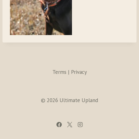
Terms | Privacy
© 2026 Ultimate Upland