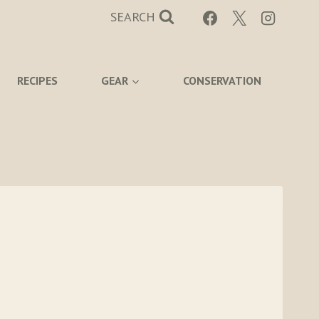
SEARCH
RECIPES
GEAR
CONSERVATION