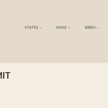
STATES
DOGS
BIRDS
MIT