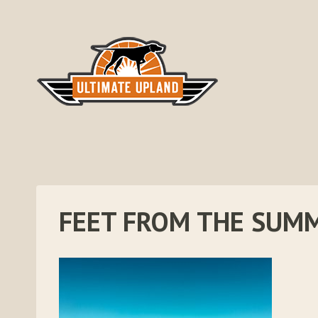
Skip
to
content
FEET FROM THE SUM