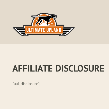
Skip
to
content
AFFILIATE DISCLOSURE
[aal_disclosure]