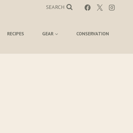
SEARCH
RECIPES
GEAR
CONSERVATION