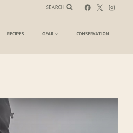
SEARCH
RECIPES
GEAR
CONSERVATION