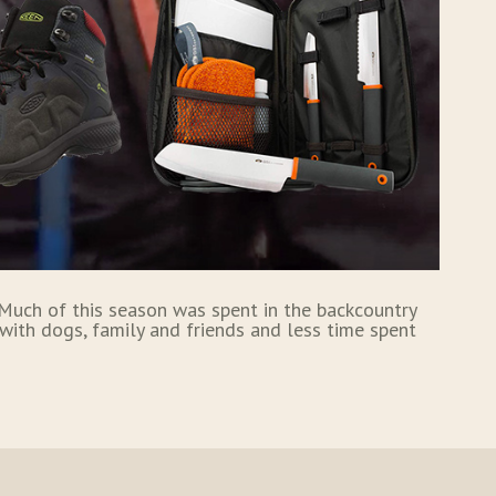
. Much of this season was spent in the backcountry
with dogs, family and friends and less time spent