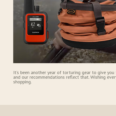
It’s been another year of torturing gear to give you
and our recommendations reflect that. Wishing ever
shopping.