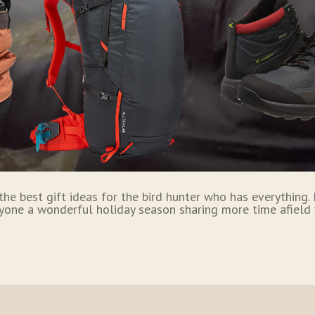
 the best gift ideas for the bird hunter who has everything
yone a wonderful holiday season sharing more time afield 