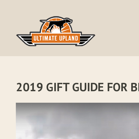
Skip
to
content
2019 GIFT GUIDE FOR 