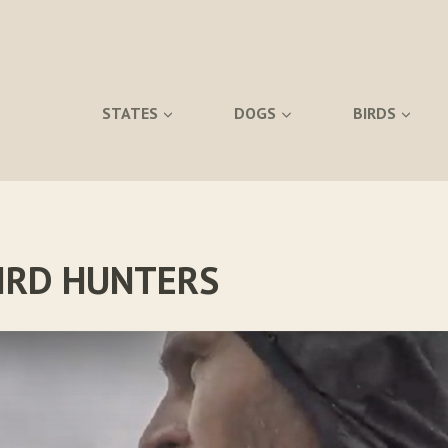
STATES
DOGS
BIRDS
BIRD HUNTERS